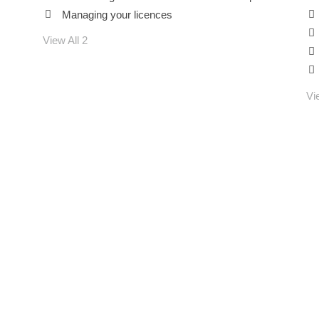
Managing your licences
Guys
View All 2
Vi