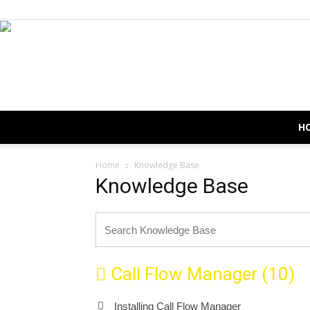
H
Home
Knowledge Base
Knowledge Base
Call Flow Manager (10)
Installing Call Flow Manager