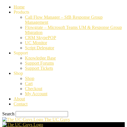
Home
Products
Call Flow Manager – SfB Response Group
Management
Flowgrate – Microsoft Teams UM & Response Group
Migration
CRM SkypePOP
UC Monitor
Script Delegator
Support
Knowledge Base
Support Forums
Support Tickets
Shop
Shop
Cart
Checkout
My Account
About
Contact
Search
The UC Guys