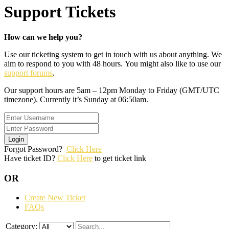
Support Tickets
How can we help you?
Use our ticketing system to get in touch with us about anything. We
aim to respond to you with 48 hours. You might also like to use our
support forums
.
Our support hours are 5am – 12pm Monday to Friday (GMT/UTC
timezone). Currently it’s Sunday at 06:50am.
Login
Forgot Password?
Click Here
Have ticket ID?
Click Here
to get ticket link
OR
Create New Ticket
FAQs
Category: