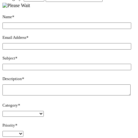
Name
*
Email Address
*
Subject
*
Description
*
Category
*
Priority
*