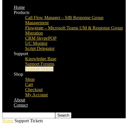
Home
Products
Call Flow Manager – SfB Response Group
Management
Flowgrate – Microsoft Teams UM & Response Group
Migration
CRM SkypePOP
UC Monitor
Script Delegator
Support
Knowledge Base
Support Forums
Support Tickets
Shop
Shop
Cart
Checkout
My Account
About
Contact
Home
Support Tickets