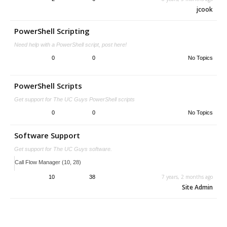
jcook
PowerShell Scripting
Need help with a PowerShell script, post here!
0
0
No Topics
PowerShell Scripts
Get support for The UC Guys PowerShell scripts
0
0
No Topics
Software Support
Get support for The UC Guys software.
Call Flow Manager (10, 28)
7 years, 2 months ago
10
38
Site Admin