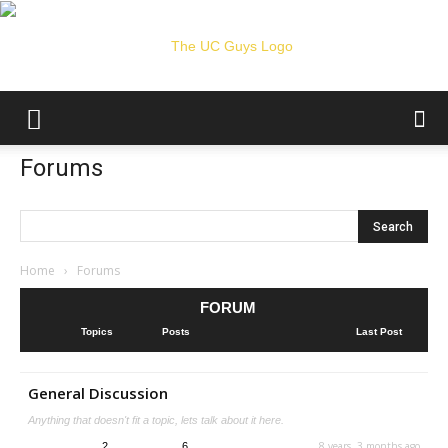
The
Forums
UC
Home
›
Forums
FORUM
Guys
Topics
Posts
Last Post
General Discussion
Anything that doesn't fit a topic, lets talk about it here.
8 years, 3 months ago
2
6